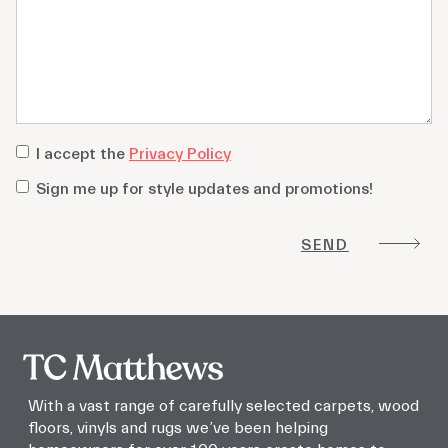
privacy
I accept the
Privacy Policy
policy
*
Sign
Sign me up for style updates and promotions!
me
up
for
style
updates
and
promotions!
With a vast range of carefully selected carpets, wood
floors, vinyls and rugs we’ve been helping