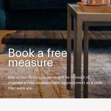
Book a free
measure
One of our flooring experts will be in touch to
organise a free measurement appointment at a time
that suits you.