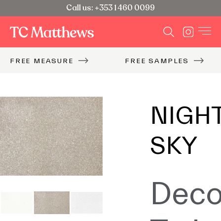
Call us: +353 1 460 0099
FREE MEASURE
FREE SAMPLES
NIGH
SKY
Deco