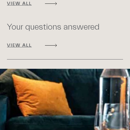
VIEW ALL
Your questions answered
VIEW ALL