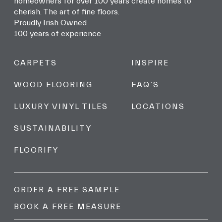
homeowners for over 100 years create homes to
cherish. The art of fine floors.
Proudly Irish Owned
100 years of experience
CARPETS
INSPIRE
WOOD FLOORING
FAQ’S
LUXURY VINYL TILES
LOCATIONS
SUSTAINABILITY
FLOORIFY
ORDER A FREE SAMPLE
BOOK A FREE MEASURE