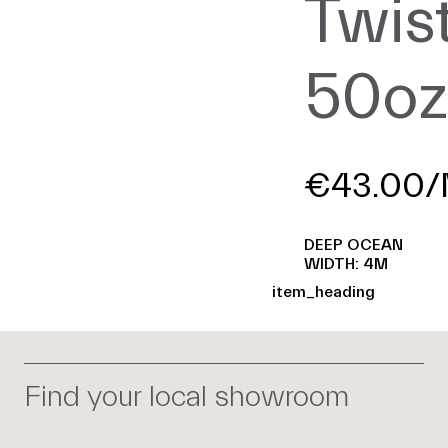
Twis
50o
€43.00/
DEEP OCEAN
WIDTH: 4M
item_heading
Find your local showroom