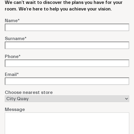
We can’t wait to discover the plans you have for your
room. We’re here to help you achieve your vision.
Name
*
Surname
*
Phone
*
Email
*
Choose nearest store
Message