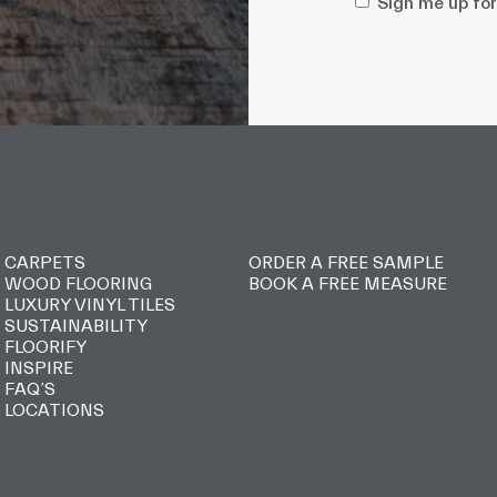
Sign
Sign me up for
me
up
for
style
updates
and
promotions
CARPETS
ORDER A FREE SAMPLE
WOOD FLOORING
BOOK A FREE MEASURE
LUXURY VINYL TILES
SUSTAINABILITY
FLOORIFY
INSPIRE
FAQ’S
LOCATIONS