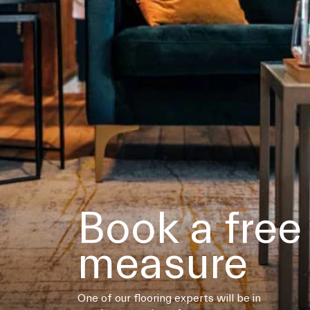
Book a free
measure
One of our flooring experts will be in