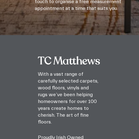
touch to organise a free measurement
appointment at a time that suits you.
With a vast range of
carefully selected carpets,
wood floors, vinyls and
rugs we’ve been helping
homeowners for over 100
years create homes to
cherish. The art of fine
floors.
Proudly Irish Owned