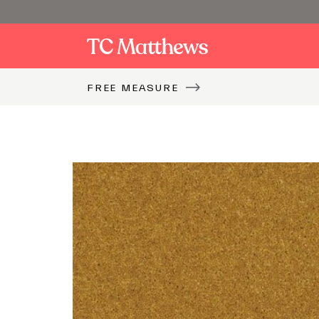
FREE MEASURE