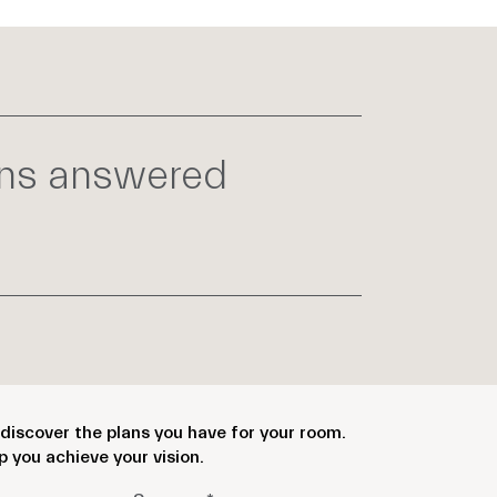
ons answered
discover the plans you have for your room.
p you achieve your vision.