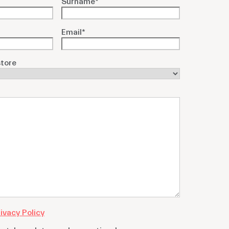
Surname
*
Email
*
tore
ivacy Policy