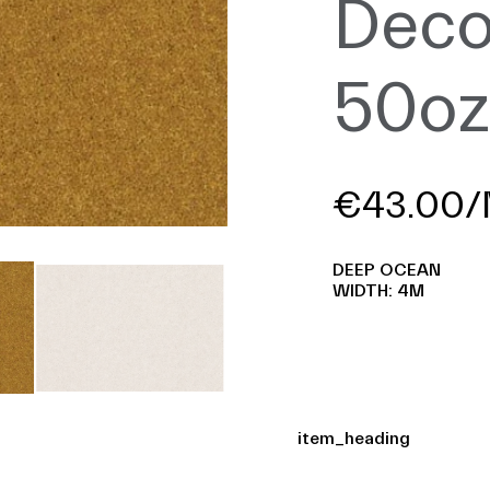
Deco
50o
€43.00/
DEEP OCEAN
WIDTH: 4M
item_heading