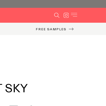
FREE SAMPLES
T SKY