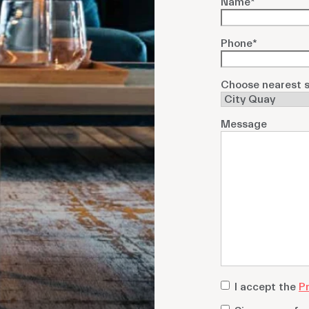
Name
*
Phone
*
Choose nearest s
Message
privacy
I accept the
Pr
policy
*