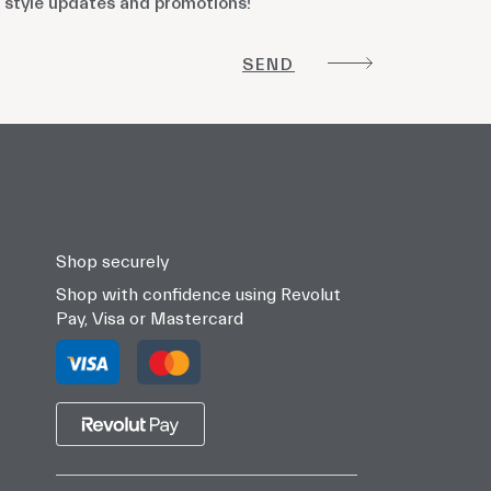
 style updates and promotions!
!
Shop securely
Shop with confidence using Revolut
Pay, Visa or Mastercard