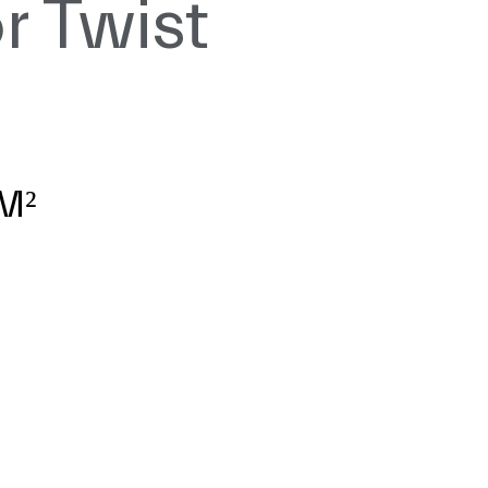
r Twist
z
M²