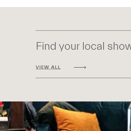
Find your local sh
VIEW ALL