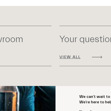
owroom
Your questi
VIEW ALL
We can’t wait to 
We’re here to hel