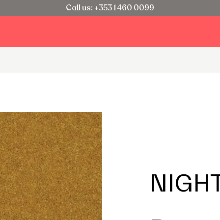
Call us: +353 1 460 0099
NIGH