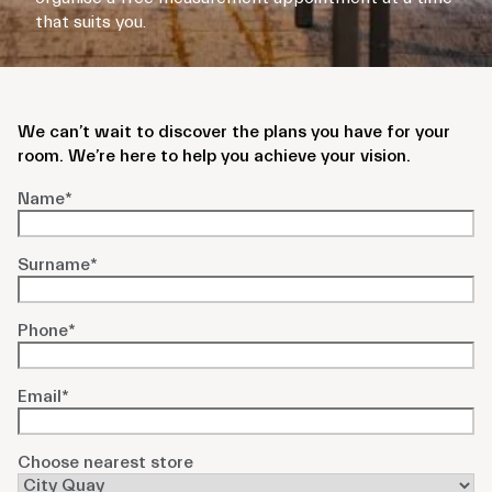
that suits you.
We can’t wait to discover the plans you have for your
room. We’re here to help you achieve your vision.
Name
*
Surname
*
Phone
*
Email
*
Choose nearest store