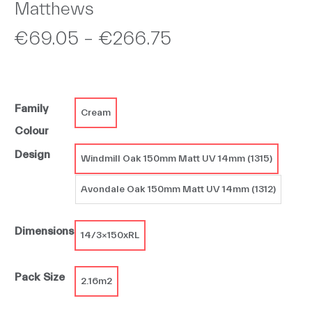
Matthews
Price
€
69.05
–
€
266.75
range:
€69.05
Family
through
Cream
Colour
€266.75
Design
Windmill Oak 150mm Matt UV 14mm (1315)
Avondale Oak 150mm Matt UV 14mm (1312)
Dimensions
14/3x150xRL
Pack Size
2.16m2