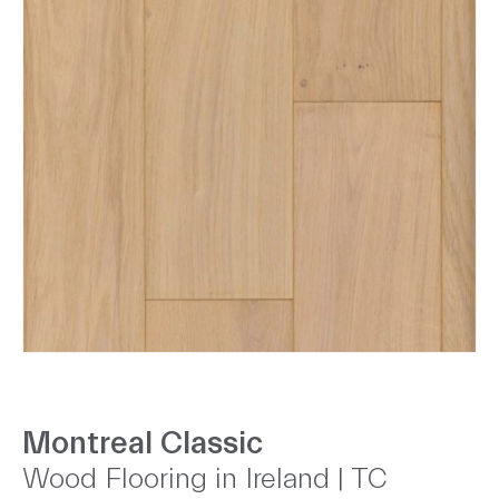
Montreal Classic
Wood Flooring in Ireland | TC