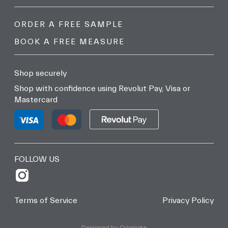
ORDER A FREE SAMPLE
BOOK A FREE MEASURE
Shop securely
Shop with confidence using Revolut Pay, Visa or
Mastercard
FOLLOW US
Terms of Service
Privacy Policy
Designed by Originate