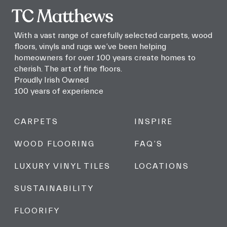
and
promotions!
With a vast range of carefully selected carpets, wood
floors, vinyls and rugs we’ve been helping
homeowners for over 100 years create homes to
cherish. The art of fine floors.
Proudly Irish Owned
100 years of experience
CARPETS
INSPIRE
WOOD FLOORING
FAQ’S
LUXURY VINYL TILES
LOCATIONS
SUSTAINABILITY
FLOORIFY