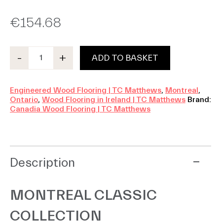
€
154.68
-
+
ADD TO BASKET
Montreal
Classic
quantity
Engineered Wood Flooring | TC Matthews
,
Montreal
,
Ontario
,
Wood Flooring in Ireland | TC Matthews
Brand:
Canadia Wood Flooring | TC Matthews
Description
MONTREAL CLASSIC
COLLECTION