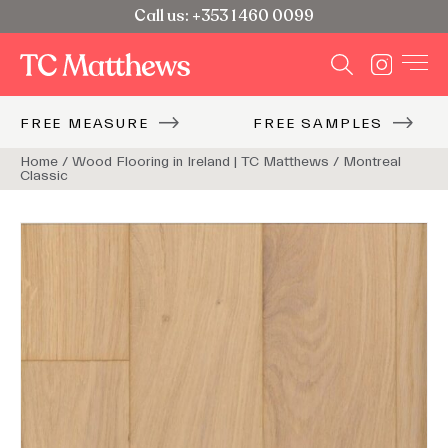
Call us: +353 1 460 0099
FREE MEASURE
FREE SAMPLES
Home
Home
/
/
Wood Flooring in Ireland | TC Matthews
Wood Flooring in Ireland | TC Matthews
/
/
Montreal
Montreal
Classic
Classic