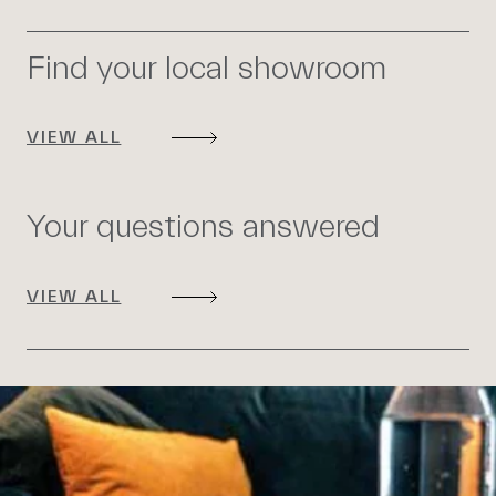
Find your local showroom
VIEW ALL
Your questions answered
VIEW ALL