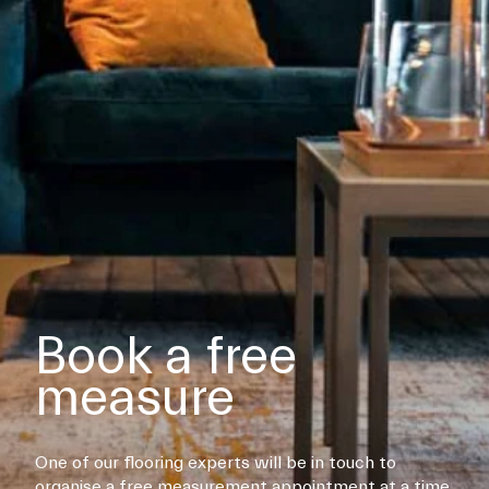
Book a free
measure
One of our flooring experts will be in touch to
organise a free measurement appointment at a time