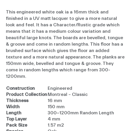
This engineered white oak ia a 16mm thick and
finished in a UV matt lacquer to give a more natural
look and feel. It has a Character/Rustic grade which
means that it has a medium colour variation and
beautiful large knots. The boards are bevelled, tongue
& groove and come in random lengths. This floor has a
brushed surface which gives the floor an added
texture and a more natural appearance. The planks are
150mm wide, bevelled and tongue & groove. They
come in random lengths which range from 300-
1200mm.
Construction
Engineered
Product Collection
Montreal – Classic
Thickness
16 mm
Width
150 mm
Length
300-1200mm Random Length
Top Layer
4 mm
Pack Size
1.57 m2