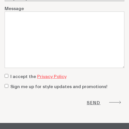
Message
privacy
I accept the
Privacy Policy
policy
*
Sign
Sign me up for style updates and promotions!
me
up
for
style
updates