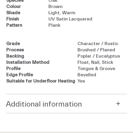
Species
Oak
Colour
Brown
Shade
Light, Warm
Finish
UV Satin Lacquered
Pattern
Plank
Grade
Character / Rustic
Process
Brushed / Planed
Backing
Poplar / Eucalyptus
Installation Method
Float, Nail, Stick
Profile
Tongue & Groove
Edge Profile
Bevelled
Suitable for Underfloor Heating
Yes
Additional information