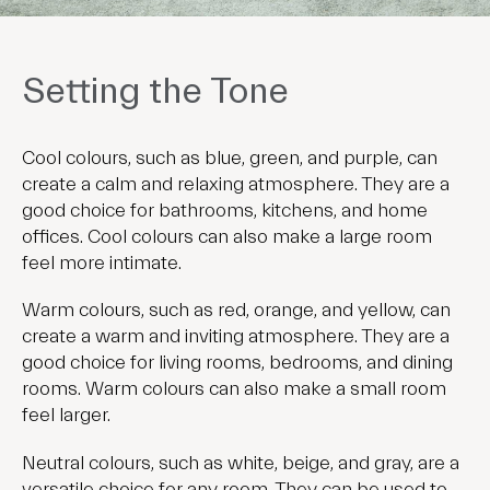
Setting the Tone
Cool colours, such as blue, green, and purple, can
create a calm and relaxing atmosphere. They are a
good choice for bathrooms, kitchens, and home
offices. Cool colours can also make a large room
feel more intimate.
Warm colours, such as red, orange, and yellow, can
create a warm and inviting atmosphere. They are a
good choice for living rooms, bedrooms, and dining
rooms. Warm colours can also make a small room
feel larger.
Neutral colours, such as white, beige, and gray, are a
versatile choice for any room. They can be used to