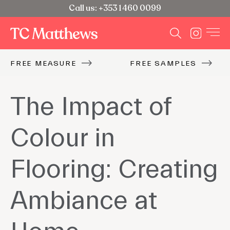
Call us: +353 1 460 0099
FREE MEASURE
FREE SAMPLES
The Impact of
Colour in
Flooring: Creating
Ambiance at