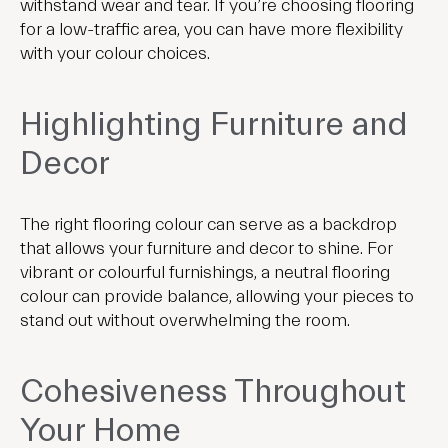
withstand wear and tear. If you’re choosing flooring
for a low-traffic area, you can have more flexibility
with your colour choices.
Highlighting Furniture and
Decor
The right flooring colour can serve as a backdrop
that allows your furniture and decor to shine. For
vibrant or colourful furnishings, a neutral flooring
colour can provide balance, allowing your pieces to
stand out without overwhelming the room.
Cohesiveness Throughout
Your Home