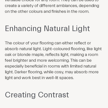
create a variety of different ambiances, depending
on the other colours and finishes in the room.
Enhancing Natural Light
The colour of your flooring can either reflect or
absorb natural light. Light-coloured flooring, like light
oak or blonde maple, reflects light, making a room
feel brighter and more welcoming. This can be
especially beneficial in rooms with limited natural
light. Darker flooring, while cosy, may absorb more
light and work best in well-lit spaces.
Creating Contrast