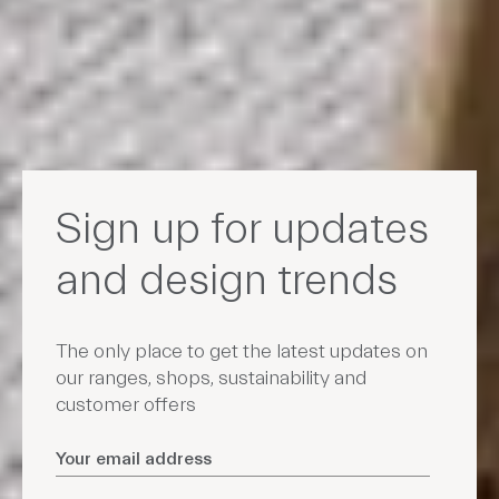
Sign up for updates
and design trends
The only place to get the latest updates on
our ranges, shops, sustainability and
customer offers
Email