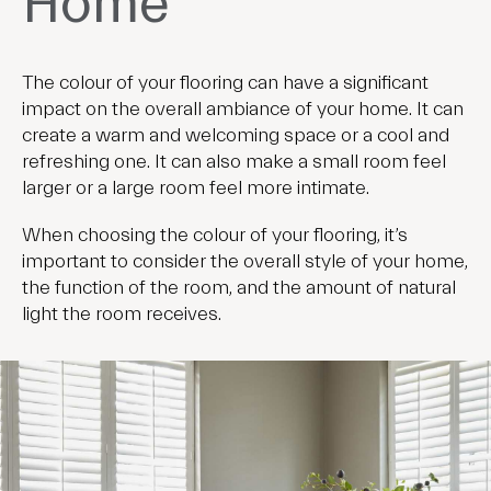
Home
The colour of your flooring can have a significant
impact on the overall ambiance of your home. It can
create a warm and welcoming space or a cool and
refreshing one. It can also make a small room feel
larger or a large room feel more intimate.
When choosing the colour of your flooring, it’s
important to consider the overall style of your home,
the function of the room, and the amount of natural
light the room receives.