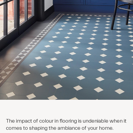
The impact of colour in flooring is undeniable when it
comes to shaping the ambiance of your home.