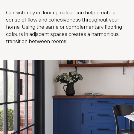
Consistency in flooring colour can help create a
sense of flow and cohesiveness throughout your
home. Using the same or complementary flooring
colours in adjacent spaces creates a harmonious
transition between rooms.