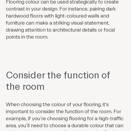
Flooring colour can be used strategically to create
contrast in your design. For instance, pairing dark
hardwood floors with light-coloured walls and
furniture can make a striking visual statement,
drawing attention to architectural details or focal
points in the room.
Consider the function of
the room
When choosing the colour of your flooring, it’s
important to consider the function of the room. For
example, if you’re choosing flooring for a high-traffic
area, you’ll need to choose a durable colour that can