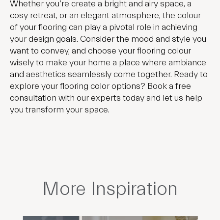
Whether you’re create a bright and airy space, a
cosy retreat, or an elegant atmosphere, the colour
of your flooring can play a pivotal role in achieving
your design goals. Consider the mood and style you
want to convey, and choose your flooring colour
wisely to make your home a place where ambiance
and aesthetics seamlessly come together. Ready to
explore your flooring color options? Book a free
consultation with our experts today and let us help
you transform your space.
More Inspiration