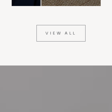
VIEW ALL